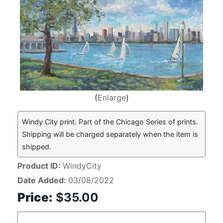
Enlarge
Windy City print. Part of the Chicago Series of prints.
Shipping will be charged separately when the item is
shipped.
Product ID
WindyCity
Date Added
03/08/2022
Price:
$35.00