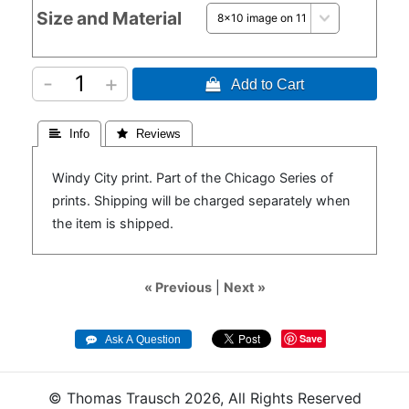
Size and Material
-
+
 Add to Cart
 Info
 Reviews
Windy City print. Part of the Chicago Series of
prints. Shipping will be charged separately when
the item is shipped.
« Previous
|
Next »
Save
© Thomas Trausch 2026, All Rights Reserved