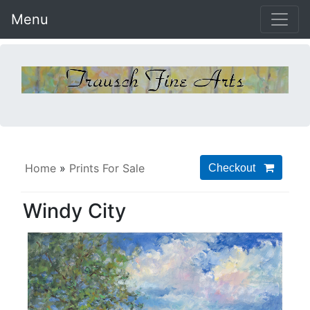
Menu
Home
»
Prints For Sale
Windy City