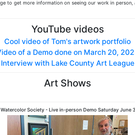
age to get more information on seeing our work in person,
YouTube videos
Cool video of Tom's artwork portfolio
ideo of a Demo done on March 20, 20
Interview with Lake County Art League
Art Shows
is Watercolor Society - Live in-person Demo Saturday June 