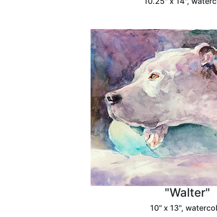
10.25" x 14", waterc
"Walter"
10" x 13", waterco