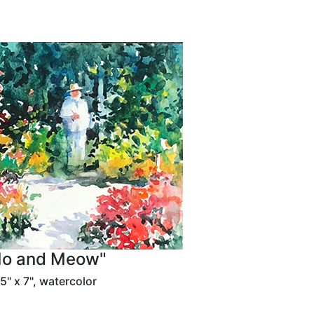
o and Meow"
5" x 7", watercolor