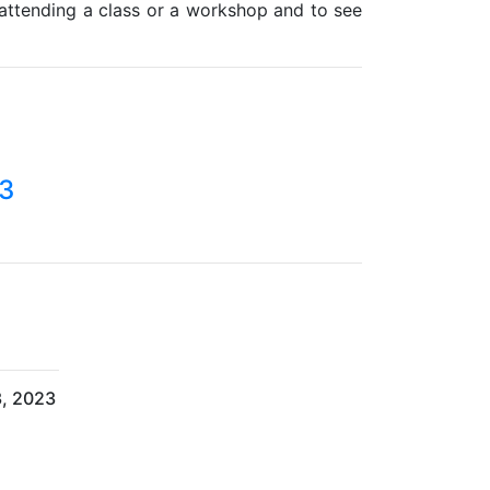
 attending a class or a workshop and to see
23
3, 2023