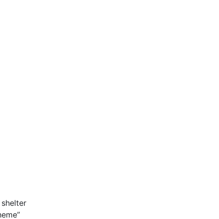
shelter
theme”