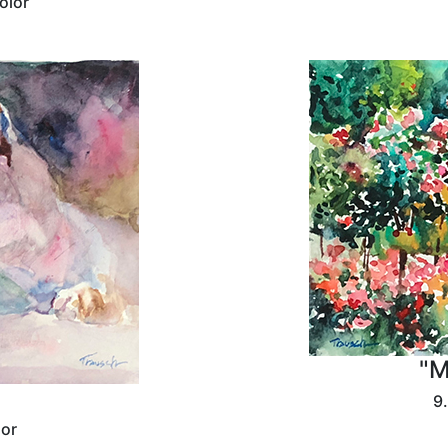
olor
"M
9.
lor