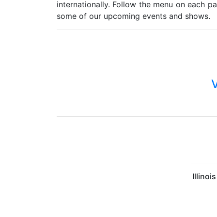
internationally. Follow the menu on each p
some of our upcoming events and shows.
V
Illino