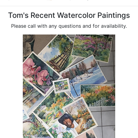
Tom's Recent Watercolor Paintings
Please call with any questions and for availability.