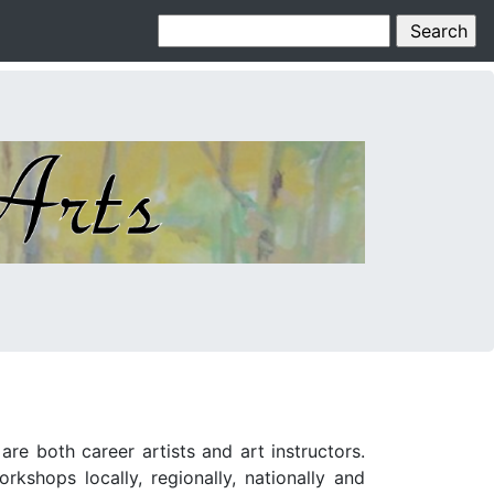
e both career artists and art instructors.
kshops locally, regionally, nationally and