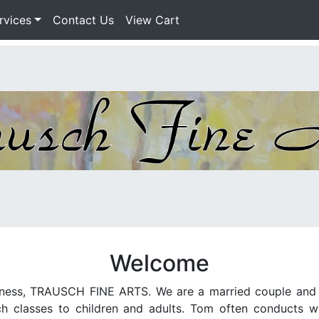
rvices
Contact Us
View Cart
Welcome
iness, TRAUSCH FINE ARTS. We are a married couple and ar
 classes to children and adults. Tom often conducts wor