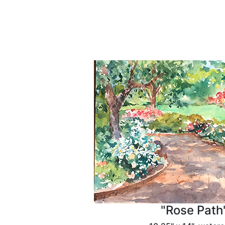
"Rose Path