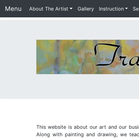
Menu
About The Artist
Gallery
Instruction
Se
This website is about our art and our bus
Along with painting and drawing, we teach