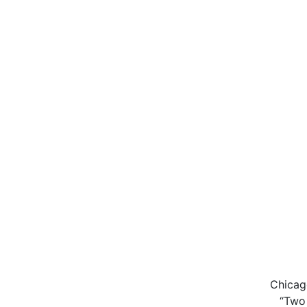
Chicag
“Two 