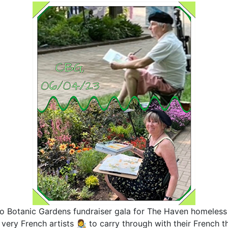
o Botanic Gardens fundraiser gala for The Haven homeless 
very French artists 👩‍🎨 to carry through with their French 